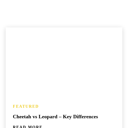
FEATURED
Cheetah vs Leopard – Key Differences
READ MORE