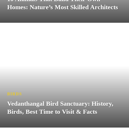
Homes: Nature’s Most Skilled Architects
BIRDS
Vedanthangal Bird Sanctuary: History,
Birds, Best Time to Visit & Facts