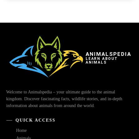
ANIMALSPEDIA
LEARN ABOUT
ANIMALS
Welcome to Animalspedia – your ultimate guide to the animal
kingdom. Discover fascinating facts, wildlife stories, and in-depth
information about animals from around the world.
QUICK ACCESS
Home
Animals