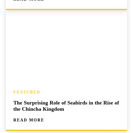
FEATURED
The Surprising Role of Seabirds in the Rise of
the Chincha Kingdom
READ MORE