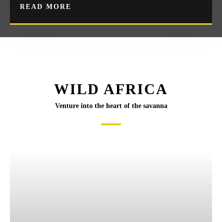
READ MORE
WILD AFRICA
Venture into the heart of the savanna