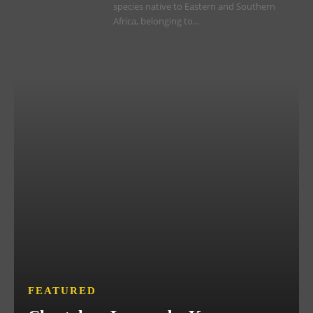
species native to Eastern and Southern
Africa, belonging to...
FEATURED