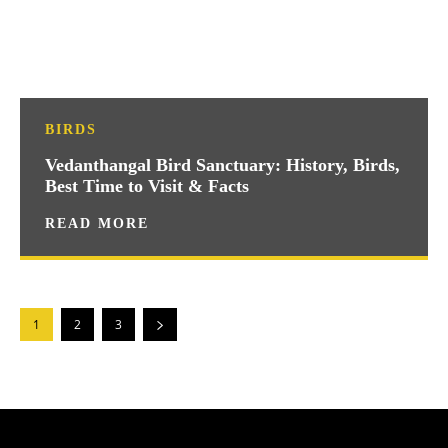
BIRDS
Vedanthangal Bird Sanctuary: History, Birds,
Best Time to Visit & Facts
READ MORE
1
2
3