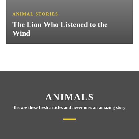
ANIMAL STORIES
The Lion Who Listened to the
Wind
ANIMALS
Browse these fresh articles and never miss an amazing story