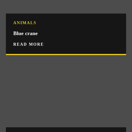
ANIMALS
Blue crane
READ MORE