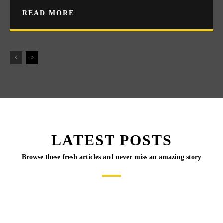
READ MORE
LATEST POSTS
Browse these fresh articles and never miss an amazing story