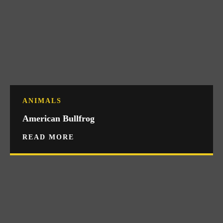
ANIMALS
American Bullfrog
READ MORE