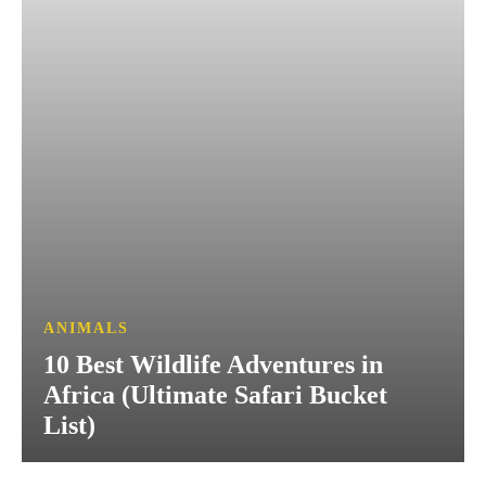
ANIMALS
10 Best Wildlife Adventures in
Africa (Ultimate Safari Bucket
List)