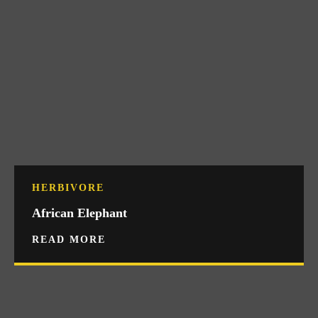
HERBIVORE
African Elephant
READ MORE