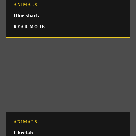
ANIMALS
Blue shark
READ MORE
ANIMALS
Cheetah