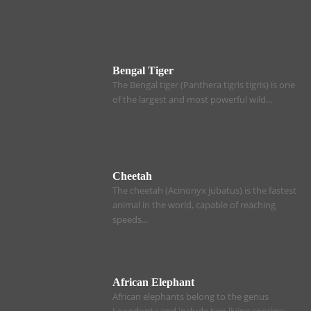
Bengal Tiger
The Bengal tiger (Panthera tigris tigris) is one
of the largest and most powerful wild...
Cheetah
The cheetah (Acinonyx jubatus) is the fastest
animal in the world, capable of reaching
speeds...
African Elephant
African elephants belong to the genus
Loxodonta and include two living species: