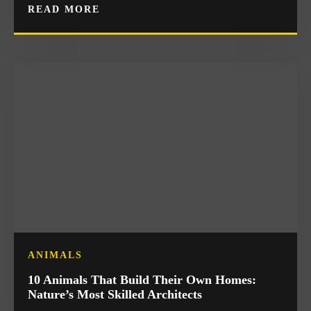
READ MORE
ANIMALS
10 Animals That Build Their Own Homes:
Nature’s Most Skilled Architects