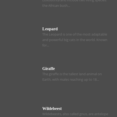
the African bush...
Leopard
The Leopard is one of the most adaptable
and powerful big cats in the world. Known
for...
Giraffe
The giraffe is the tallest land animal on
Earth, with males reaching up to 18...
Wildebeest
Wildebeests, also called gnus, are antelope