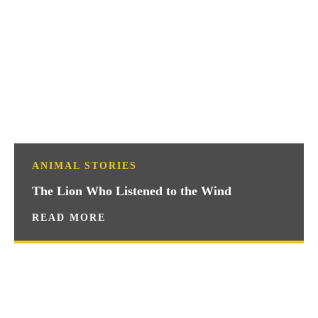
ANIMAL STORIES
The Lion Who Listened to the Wind
READ MORE