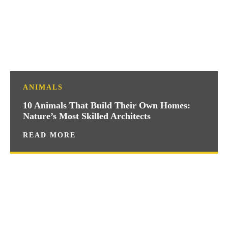
ANIMALS
10 Animals That Build Their Own Homes:
Nature’s Most Skilled Architects
READ MORE