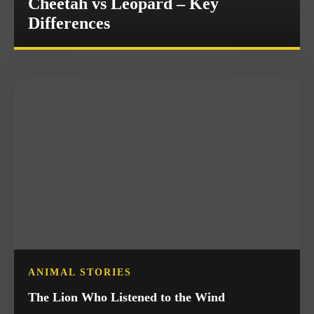
Cheetah vs Leopard – Key
Differences
ANIMAL STORIES
The Lion Who Listened to the Wind