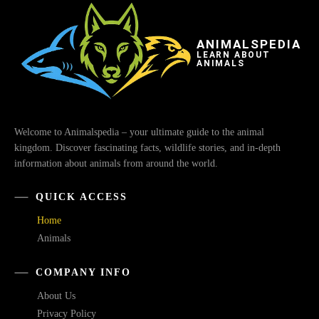
ANIMALSPEDIA
LEARN ABOUT
ANIMALS
Welcome to Animalspedia – your ultimate guide to the animal
kingdom. Discover fascinating facts, wildlife stories, and in-depth
information about animals from around the world.
QUICK ACCESS
Home
Animals
COMPANY INFO
About Us
Privacy Policy