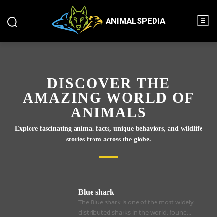
ANIMALSPEDIA
DISCOVER THE
AMAZING WORLD OF
ANIMALS
Explore fascinating animal facts, unique behaviors, and wildlife
stories from across the globe.
Blue shark
The Blue shark is one of the most widely
distributed sharks in the world, found...