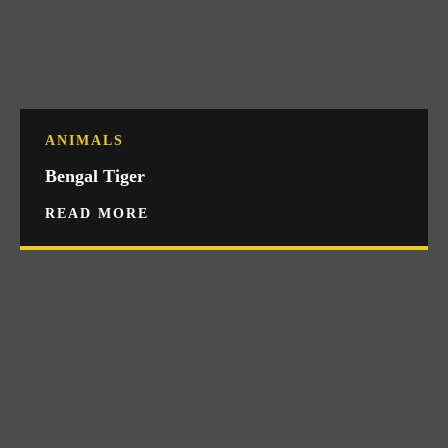
ANIMALS
Bengal Tiger
READ MORE