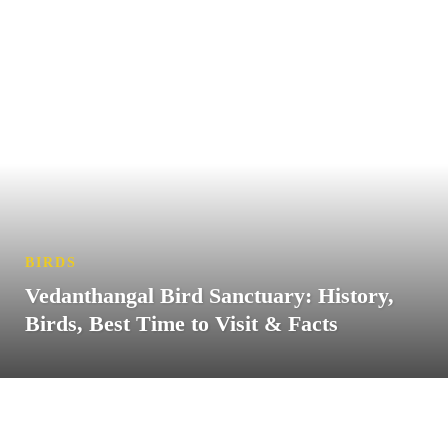
BIRDS
Vedanthangal Bird Sanctuary: History,
Birds, Best Time to Visit & Facts