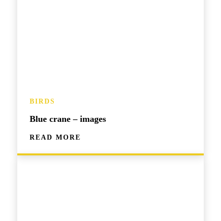
BIRDS
Blue crane – images
READ MORE