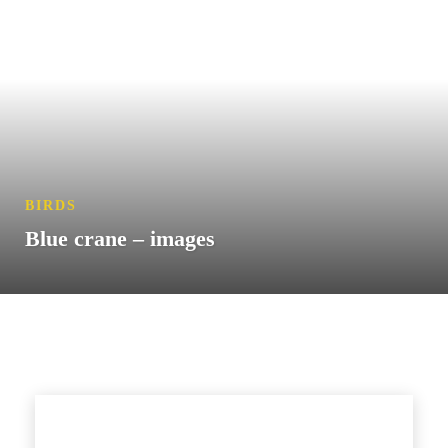
BIRDS
Blue crane – images