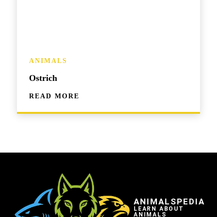
ANIMALS
Ostrich
READ MORE
ANIMALSPEDIA
LEARN ABOUT
ANIMALS