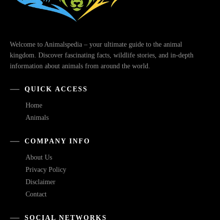
Welcome to Animalspedia – your ultimate guide to the animal
kingdom. Discover fascinating facts, wildlife stories, and in-depth
information about animals from around the world.
QUICK ACCESS
Home
Animals
COMPANY INFO
About Us
Privacy Policy
Disclaimer
Contact
SOCIAL NETWORKS