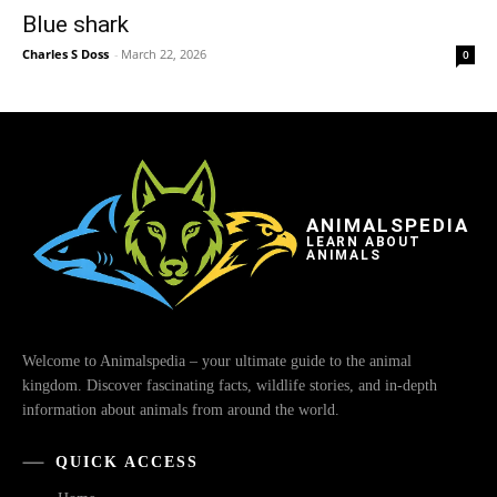
Blue shark
Charles S Doss
-
March 22, 2026
0
ANIMALSPEDIA
LEARN ABOUT
ANIMALS
Welcome to Animalspedia – your ultimate guide to the animal
kingdom. Discover fascinating facts, wildlife stories, and in-depth
information about animals from around the world.
QUICK ACCESS