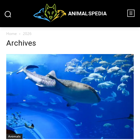
ANIMALSPEDIA
Home
2026
Archives
Animals