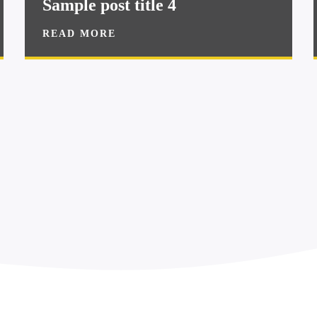
Sample post title 4
READ MORE