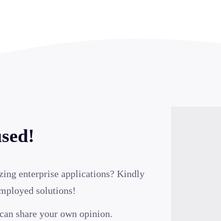
used!
zing enterprise applications? Kindly
employed solutions!
can share your own opinion.