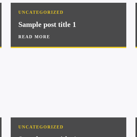
UNCATEGORIZED
Sample post title 1
READ MORE
UNCATEGORIZED