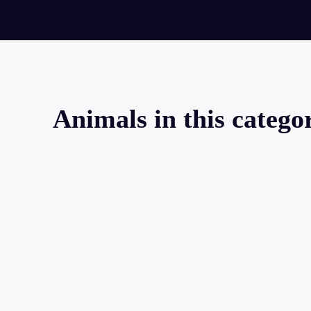
Animals in this catego