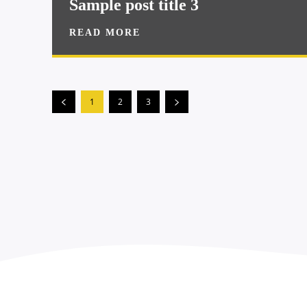
Sample post title 3
READ MORE
1
2
3