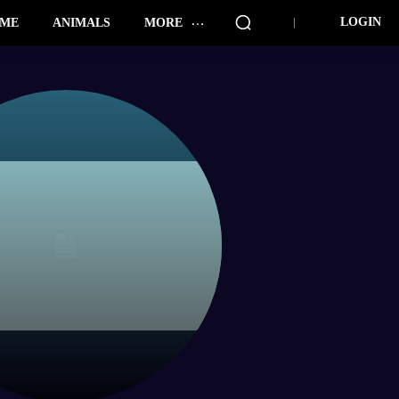
LOGIN
ME
ANIMALS
MORE