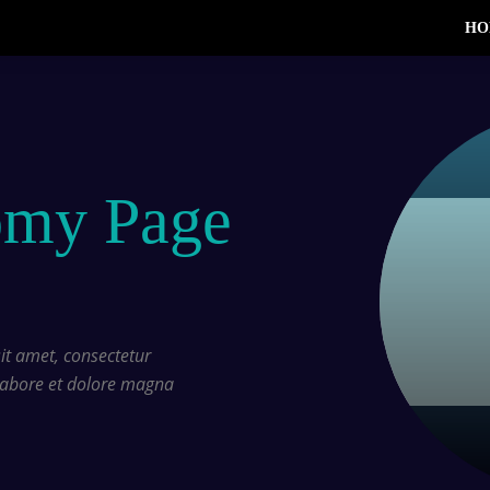
HO
omy Page
t amet, consectetur
 labore et dolore magna