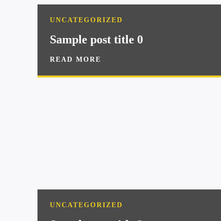
UNCATEGORIZED
Sample post title 0
READ MORE
UNCATEGORIZED