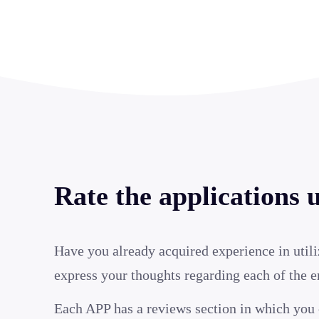
Rate the applications 
Have you already acquired experience in utili
express your thoughts regarding each of the 
Each APP has a reviews section in which you 