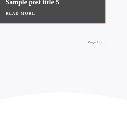
Sample post title 5
READ MORE
Page 1 of 3