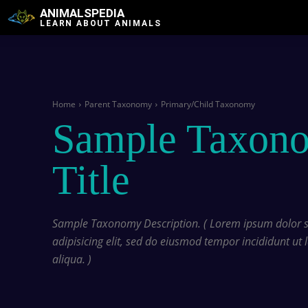
ANIMALSPEDIA
LEARN ABOUT ANIMALS
Home
Parent Taxonomy
Primary/Child Taxonomy
Sample Taxon
Title
Sample Taxonomy Description. ( Lorem ipsum dolor si
adipisicing elit, sed do eiusmod tempor incididunt ut
aliqua. )