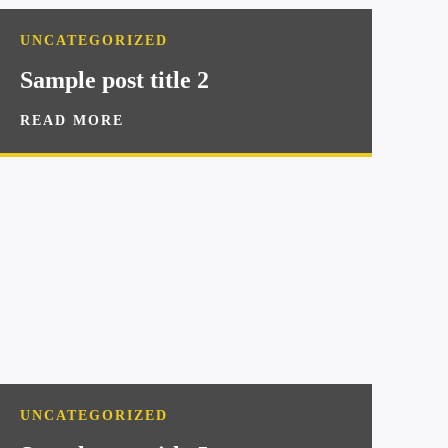
UNCATEGORIZED
Sample post title 2
READ MORE
UNCATEGORIZED